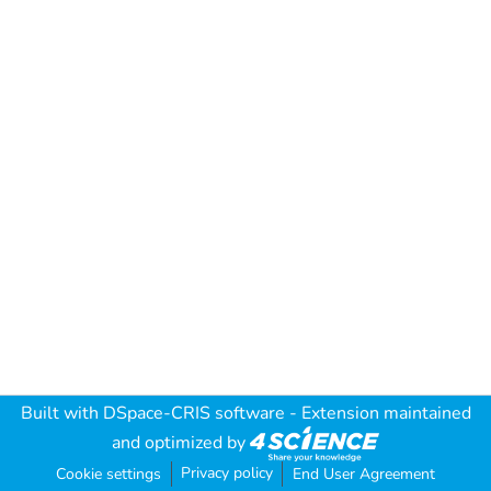
Built with
DSpace-CRIS software
- Extension maintained
and optimized by
Privacy policy
Cookie settings
End User Agreement