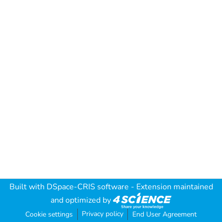
Built with
DSpace-CRIS software
- Extension maintained
and optimized by
Privacy policy
Cookie settings
End User Agreement