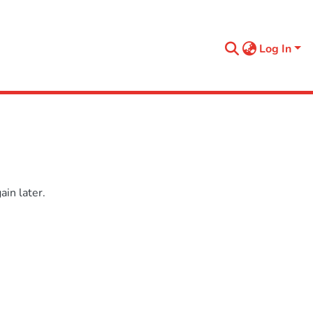
Log In
in later.