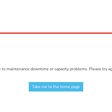
e to maintenance downtime or capacity problems. Please try aga
Take me to the home page