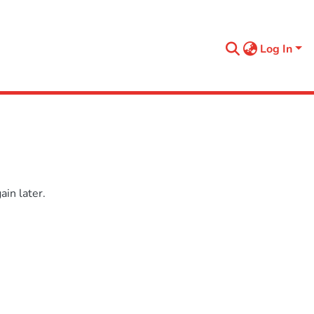
Log In
in later.