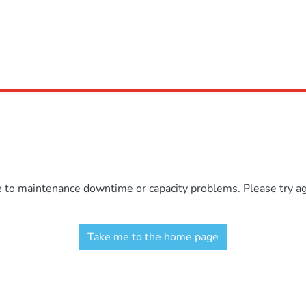
e to maintenance downtime or capacity problems. Please try aga
Take me to the home page