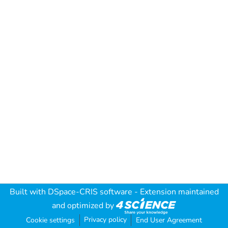
Built with
DSpace-CRIS software
- Extension maintained
and optimized by
Privacy policy
Cookie settings
End User Agreement