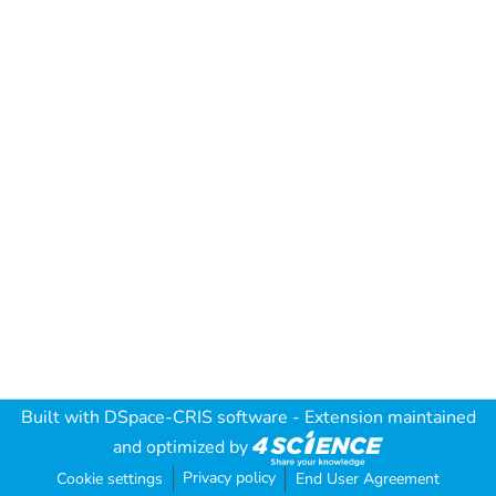
Built with
DSpace-CRIS software
- Extension maintained
and optimized by
Privacy policy
Cookie settings
End User Agreement