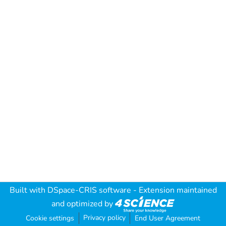
Built with
DSpace-CRIS software
- Extension maintained
and optimized by
Privacy policy
Cookie settings
End User Agreement