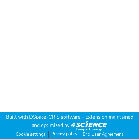
Built with
DSpace-CRIS software
- Extension maintained
and optimized by
Privacy policy
Cookie settings
End User Agreement