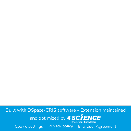
Built with
DSpace-CRIS software
- Extension maintained
and optimized by
Privacy policy
Cookie settings
End User Agreement