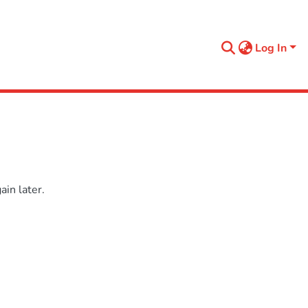
Log In
in later.