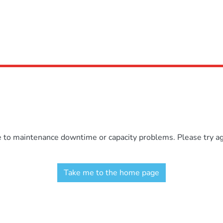
e to maintenance downtime or capacity problems. Please try aga
Take me to the home page