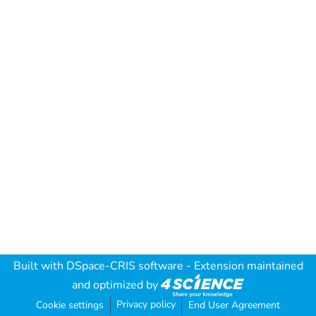
Built with
DSpace-CRIS software
- Extension maintained
and optimized by
Privacy policy
Cookie settings
End User Agreement