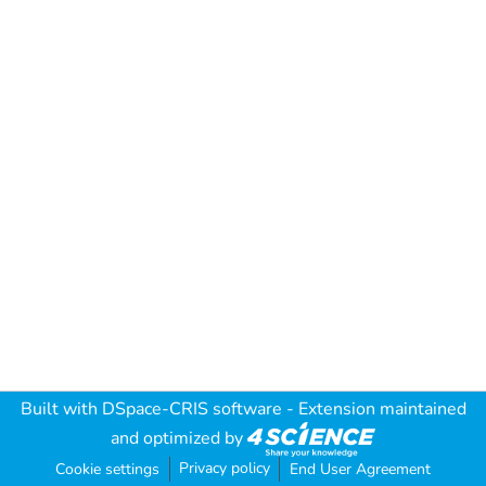
Built with
DSpace-CRIS software
- Extension maintained
and optimized by
Privacy policy
Cookie settings
End User Agreement