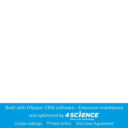
Built with
DSpace-CRIS software
- Extension maintained
and optimized by
Privacy policy
Cookie settings
End User Agreement