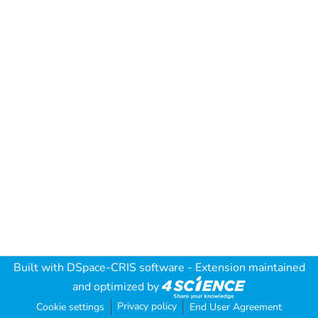
Built with
DSpace-CRIS software
- Extension maintained
and optimized by
Privacy policy
Cookie settings
End User Agreement