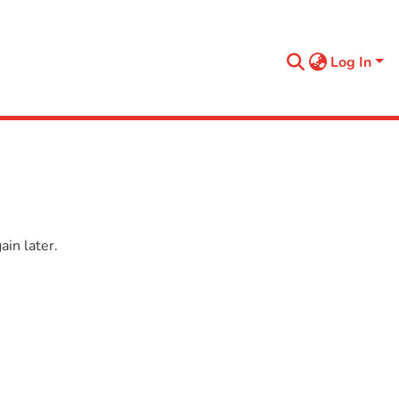
Log In
in later.