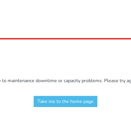
e to maintenance downtime or capacity problems. Please try aga
Take me to the home page