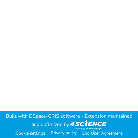
Built with
DSpace-CRIS software
- Extension maintained
and optimized by
Privacy policy
Cookie settings
End User Agreement