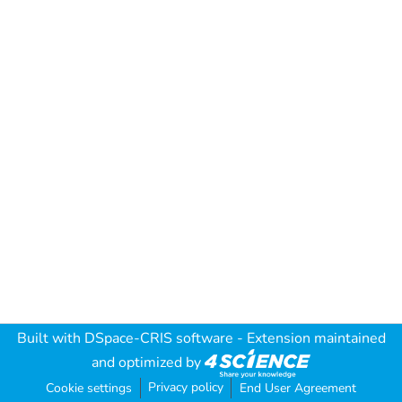
Built with
DSpace-CRIS software
- Extension maintained
and optimized by
Privacy policy
Cookie settings
End User Agreement