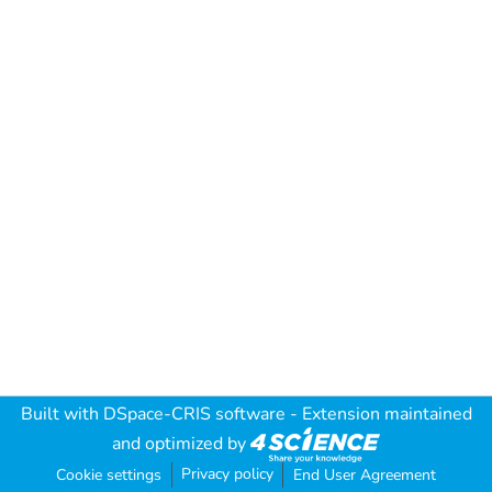
Built with
DSpace-CRIS software
- Extension maintained
and optimized by
Privacy policy
Cookie settings
End User Agreement