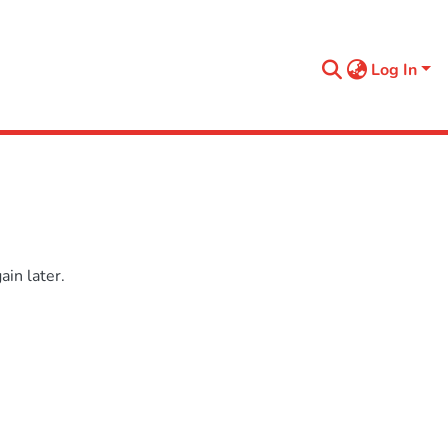
Log In
in later.