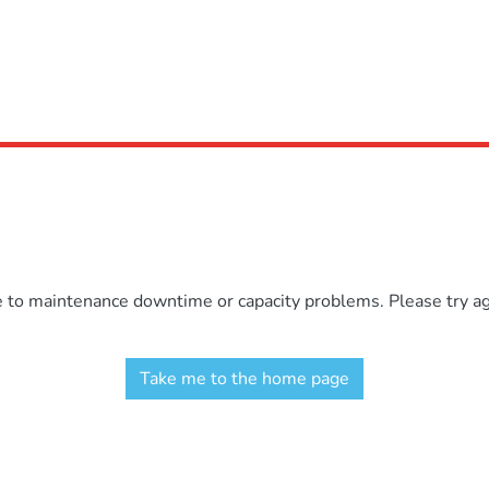
e to maintenance downtime or capacity problems. Please try aga
Take me to the home page