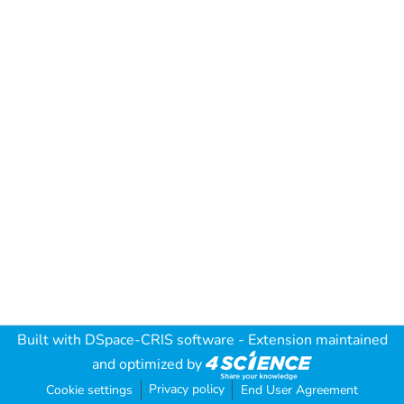
Built with
DSpace-CRIS software
- Extension maintained
and optimized by
Privacy policy
Cookie settings
End User Agreement