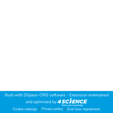
Built with
DSpace-CRIS software
- Extension maintained
and optimized by
Privacy policy
Cookie settings
End User Agreement