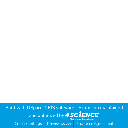
Built with
DSpace-CRIS software
- Extension maintained
and optimized by
Privacy policy
Cookie settings
End User Agreement