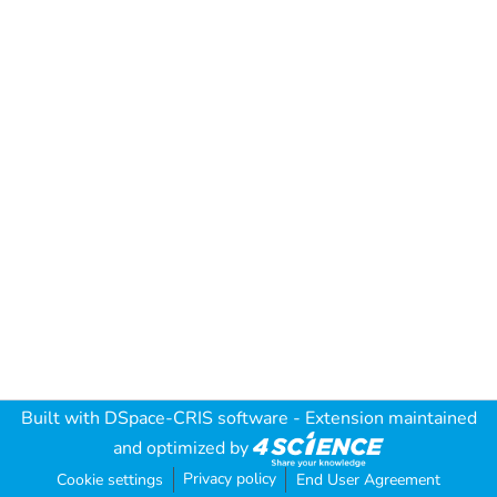
Built with
DSpace-CRIS software
- Extension maintained
and optimized by
Privacy policy
Cookie settings
End User Agreement