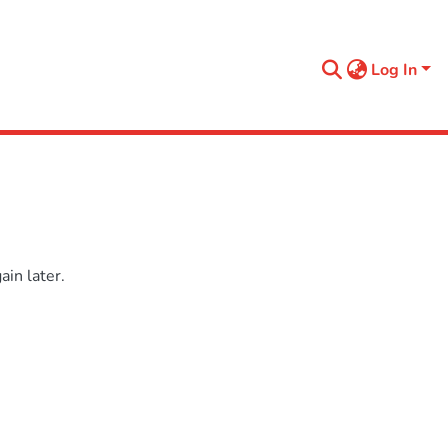
Log In
in later.