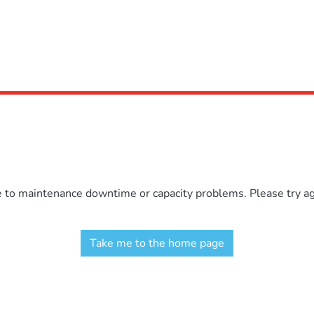
e to maintenance downtime or capacity problems. Please try aga
Take me to the home page