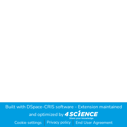
Built with
DSpace-CRIS software
- Extension maintained
and optimized by
Privacy policy
Cookie settings
End User Agreement