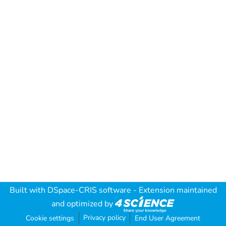
Built with
DSpace-CRIS software
- Extension maintained
and optimized by
Privacy policy
Cookie settings
End User Agreement