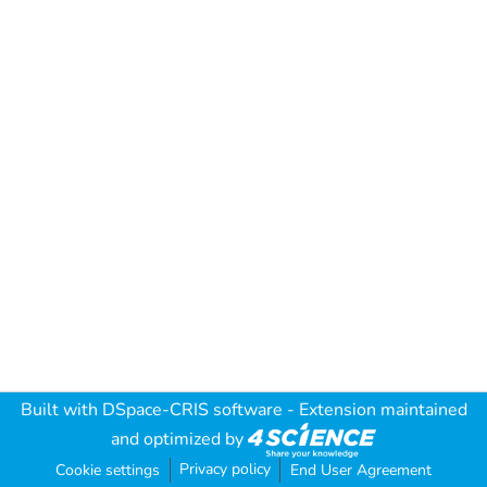
Built with
DSpace-CRIS software
- Extension maintained
and optimized by
Privacy policy
Cookie settings
End User Agreement