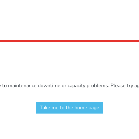
e to maintenance downtime or capacity problems. Please try aga
Take me to the home page