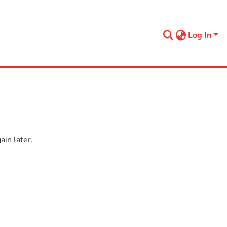
Log In
in later.