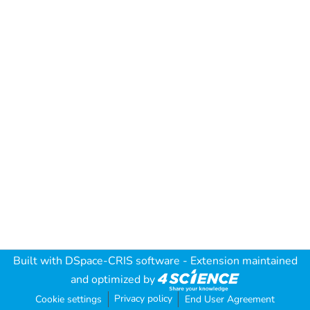
Built with
DSpace-CRIS software
- Extension maintained
and optimized by
Privacy policy
Cookie settings
End User Agreement