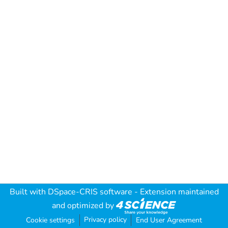
Built with
DSpace-CRIS software
- Extension maintained
and optimized by
Privacy policy
Cookie settings
End User Agreement