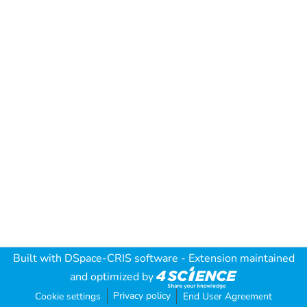
Built with
DSpace-CRIS software
- Extension maintained
and optimized by
Privacy policy
Cookie settings
End User Agreement