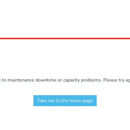
e to maintenance downtime or capacity problems. Please try aga
Take me to the home page