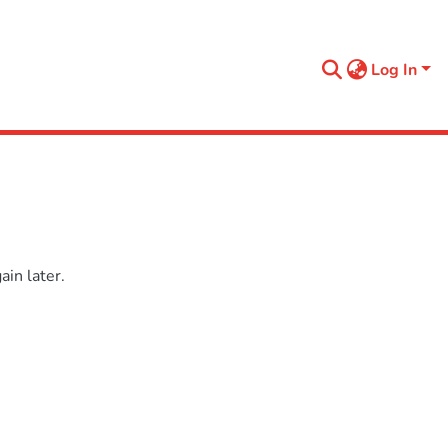
Log In
in later.