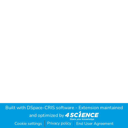
Built with
DSpace-CRIS software
- Extension maintained
and optimized by
Privacy policy
Cookie settings
End User Agreement