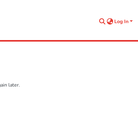
Log In
in later.