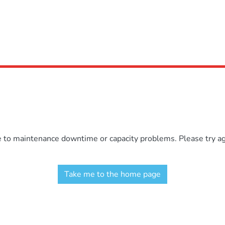
e to maintenance downtime or capacity problems. Please try aga
Take me to the home page