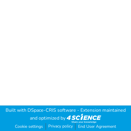
Built with
DSpace-CRIS software
- Extension maintained
and optimized by
Privacy policy
Cookie settings
End User Agreement