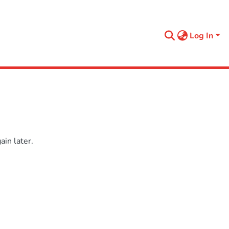
Log In
in later.