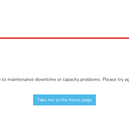
e to maintenance downtime or capacity problems. Please try aga
Take me to the home page