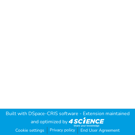
Built with
DSpace-CRIS software
- Extension maintained
and optimized by
Privacy policy
Cookie settings
End User Agreement