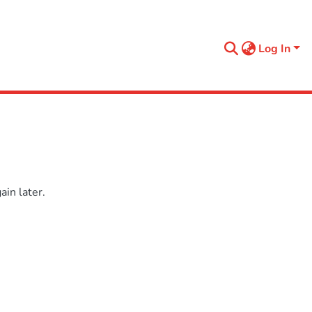
Log In
in later.