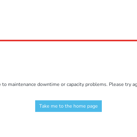
e to maintenance downtime or capacity problems. Please try aga
Take me to the home page