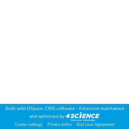
Built with
DSpace-CRIS software
- Extension maintained
and optimized by
Privacy policy
Cookie settings
End User Agreement