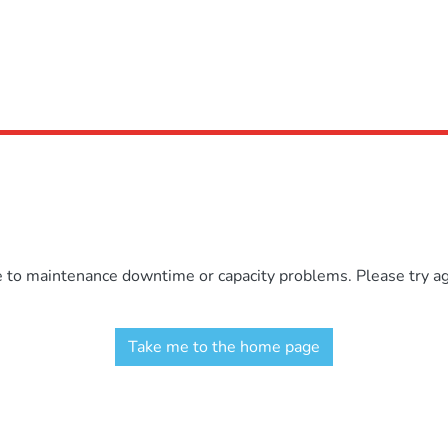
e to maintenance downtime or capacity problems. Please try aga
Take me to the home page