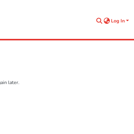
Log In
in later.