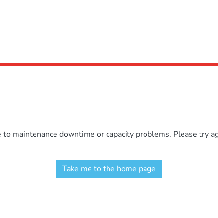
e to maintenance downtime or capacity problems. Please try aga
Take me to the home page