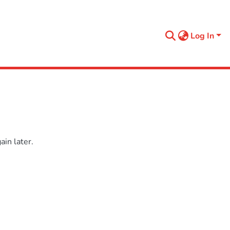
Log In
in later.