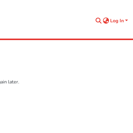
Log In
in later.