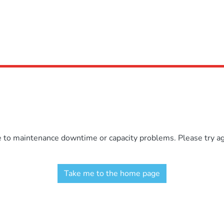
e to maintenance downtime or capacity problems. Please try aga
Take me to the home page