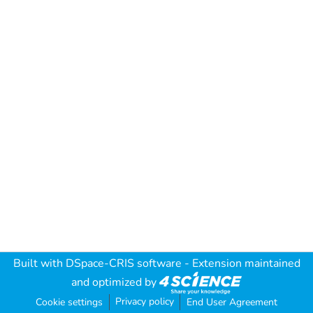
Built with
DSpace-CRIS software
- Extension maintained
and optimized by
Privacy policy
Cookie settings
End User Agreement