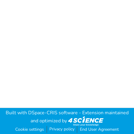
Built with
DSpace-CRIS software
- Extension maintained
and optimized by
Privacy policy
Cookie settings
End User Agreement