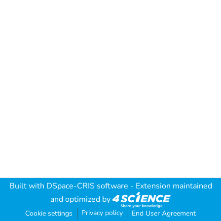
Built with
DSpace-CRIS software
- Extension maintained
and optimized by
Privacy policy
Cookie settings
End User Agreement