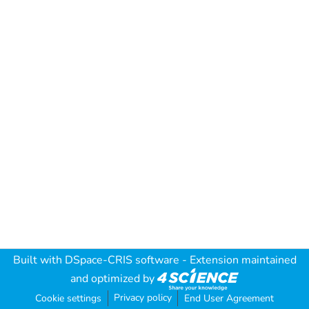
Built with
DSpace-CRIS software
- Extension maintained
and optimized by
Privacy policy
Cookie settings
End User Agreement