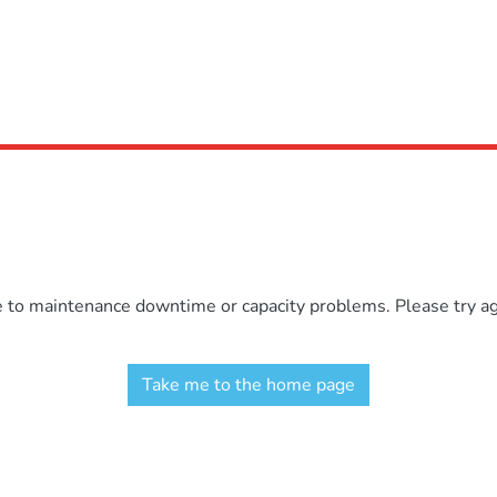
e to maintenance downtime or capacity problems. Please try aga
Take me to the home page