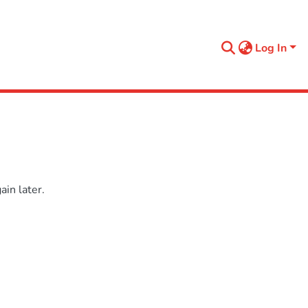
Log In
in later.