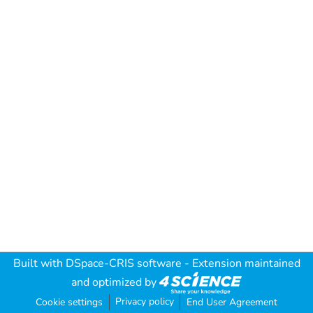
Built with
DSpace-CRIS software
- Extension maintained
and optimized by
Privacy policy
Cookie settings
End User Agreement