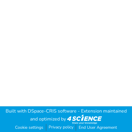
Built with
DSpace-CRIS software
- Extension maintained
and optimized by
Privacy policy
Cookie settings
End User Agreement