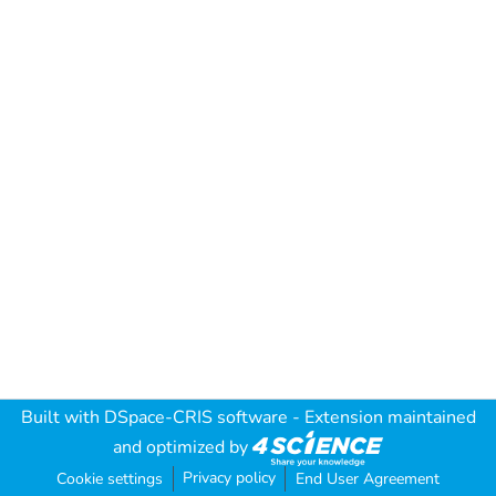
Built with
DSpace-CRIS software
- Extension maintained
and optimized by
Privacy policy
Cookie settings
End User Agreement